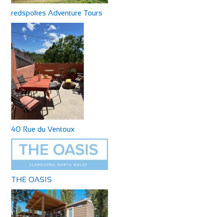
redspokes Adventure Tours
40 Rue du Ventoux
THE OASIS