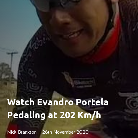
Watch Evandro Portela
Pedaling at 202 Km/h
Nick Branxton
26th November 2020