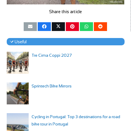
Share this article
Useful
Tre Cima Coppi 2027
Sprintech Bike Mirrors
Cycling in Portugal: Top 3 destinations for a road
bike tour in Portugal