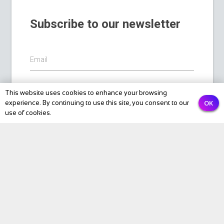
Subscribe to our newsletter
Email
This website uses cookies to enhance your browsing
PREVIOUS
NEXT
Submit
OK
experience. By continuing to use this site, you consent to our
use of cookies.
BIKE Magazine
News
Touring
Products
Fitness
eBike
Bike Review
Personalities