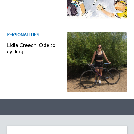
PERSONALITIES
Lidia Creech: Ode to
cycling