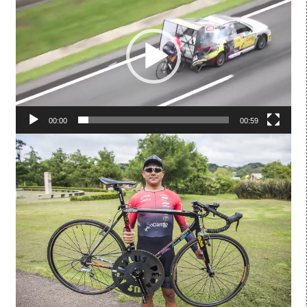
Player
00:00
00:59