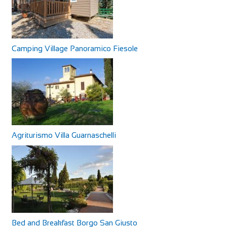
Camping Village Panoramico Fiesole
Agriturismo Villa Guarnaschelli
Bed and Breakfast Borgo San Giusto