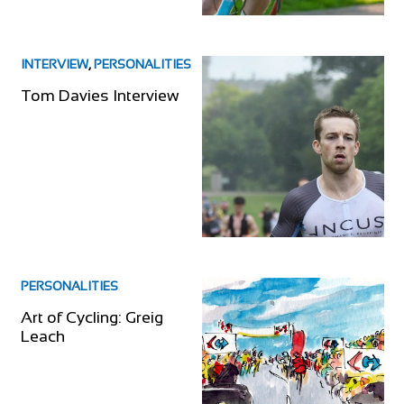
INTERVIEW
,
PERSONALITIES
Tom Davies Interview
PERSONALITIES
Art of Cycling: Greig
Leach