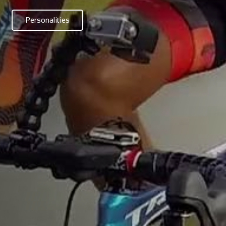
Personalities