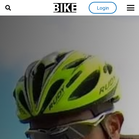
Login