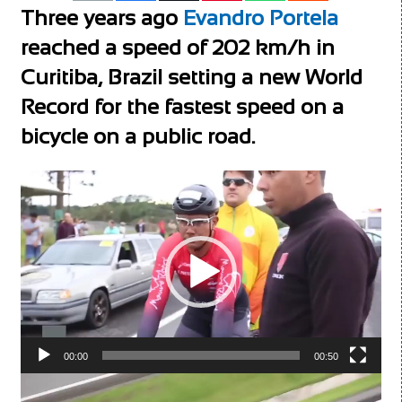
Three years ago
Evandro Portela
reached a speed of 202 km/h in
Curitiba, Brazil setting a new World
Record for the fastest speed on a
bicycle on a public road.
Video
Player
00:00
00:50
Video