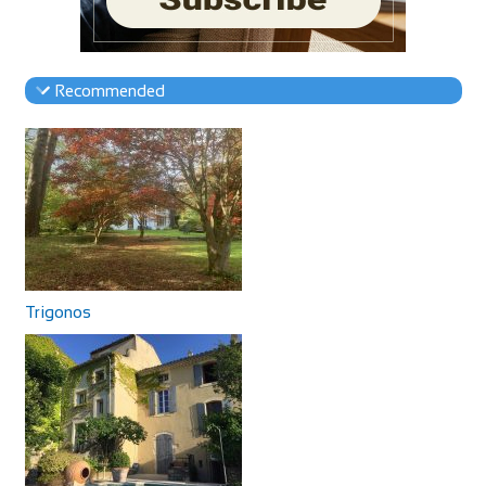
Recommended
Trigonos