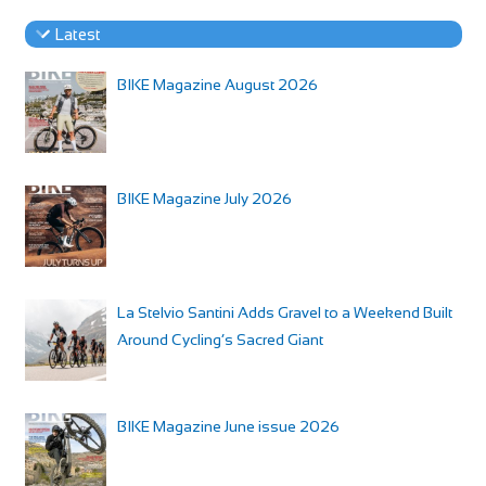
Latest
BIKE Magazine August 2026
BIKE Magazine July 2026
La Stelvio Santini Adds Gravel to a Weekend Built
Around Cycling’s Sacred Giant
BIKE Magazine June issue 2026