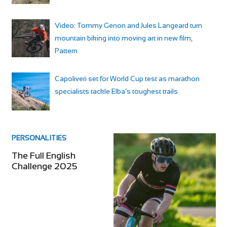
Video: Tommy Genon and Jules Langeard turn
mountain biking into moving art in new film,
Pattern
Capoliveri set for World Cup test as marathon
specialists tackle Elba’s toughest trails
PERSONALITIES
The Full English
Challenge 2025