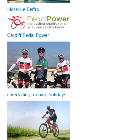
Hôtel Le Beffroi
Cardiff Pedal Power
elitecycling training holidays