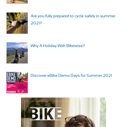
Are you fully prepared to cycle safely in summer
2021?
Why A Holiday With Bikewise?
Discover eBike Demo Days for Summer 2021