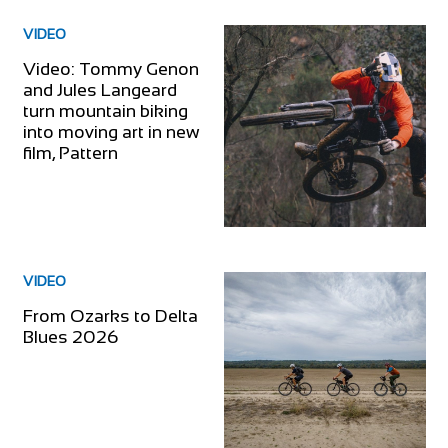
VIDEO
Video: Tommy Genon
and Jules Langeard
turn mountain biking
into moving art in new
film, Pattern
VIDEO
From Ozarks to Delta
Blues 2026