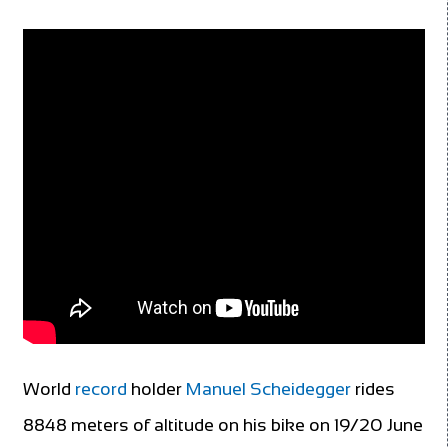
World
record
holder
Manuel Scheidegger
rides
8848 meters of altitude on his bike on 19/20 June