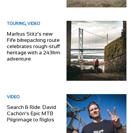
TOURING
,
VIDEO
Markus Stitz’s new
Fife bikepacking route
celebrates rough-stuff
heritage with a 243km
adventure
VIDEO
Search & Ride: David
Cachón’s Epic MTB
Pilgrimage to Riglos