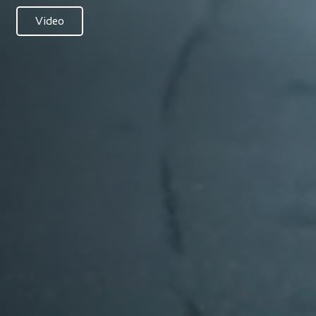
Video