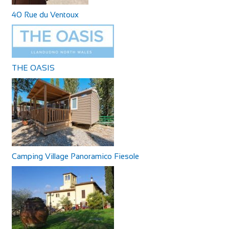
40 Rue du Ventoux
THE OASIS
Camping Village Panoramico Fiesole