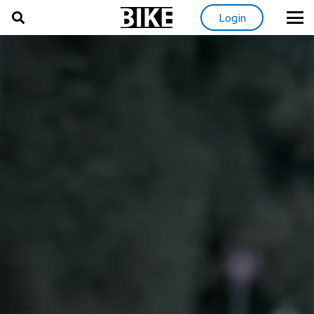
Login