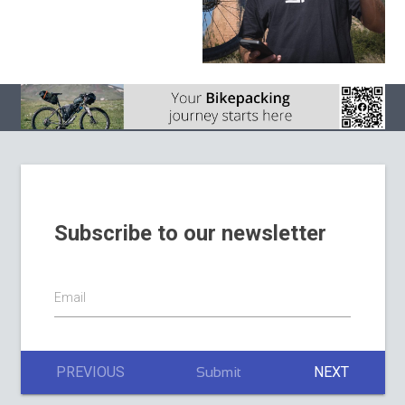
Subscribe to our newsletter
Email
PREVIOUS
NEXT
Submit