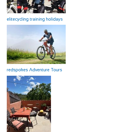
elitecycling training holidays
redspokes Adventure Tours