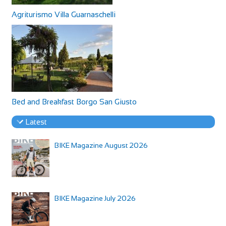
Agriturismo Villa Guarnaschelli
Bed and Breakfast Borgo San Giusto
Latest
BIKE Magazine August 2026
BIKE Magazine July 2026