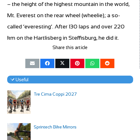
– the height of the highest mountain in the world,
Mt. Everest on the rear wheel (wheelie); a so-
called ‘everesting’. After 130 laps and over 220
km on the Hartlisberg in Steffisburg, he did it.
Share this article
Useful
Tre Cima Coppi 2027
Sprintech Bike Mirrors