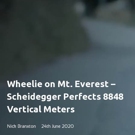
Wheelie on Mt. Everest –
Scheidegger Perfects 8848
Vertical Meters
Nick Branxton
24th June 2020