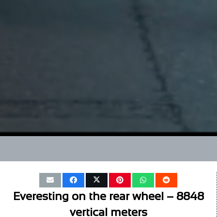
Everesting on the rear wheel – 8848
vertical meters