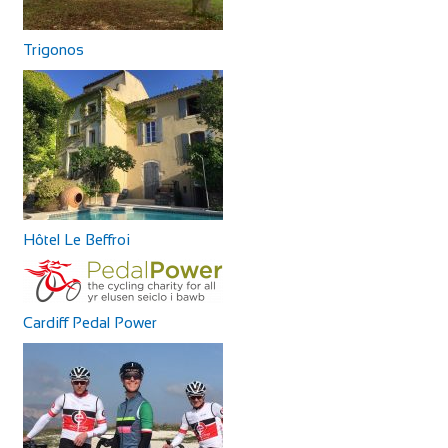
Trigonos
Hôtel Le Beffroi
Cardiff Pedal Power