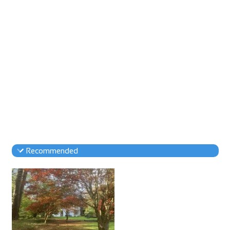
Recommended