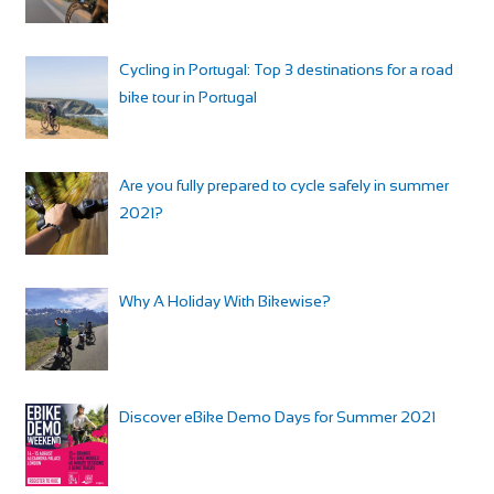
Cycling in Portugal: Top 3 destinations for a road
bike tour in Portugal
Are you fully prepared to cycle safely in summer
2021?
Why A Holiday With Bikewise?
Discover eBike Demo Days for Summer 2021