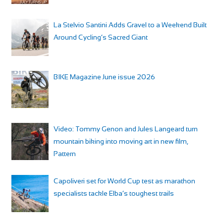
La Stelvio Santini Adds Gravel to a Weekend Built
Around Cycling’s Sacred Giant
BIKE Magazine June issue 2026
Video: Tommy Genon and Jules Langeard turn
mountain biking into moving art in new film,
Pattern
Capoliveri set for World Cup test as marathon
specialists tackle Elba’s toughest trails