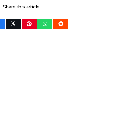
Share this article