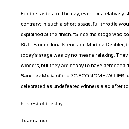
For the fastest of the day, even this relatively
contrary: in such a short stage, full throttle wo
explained at the finish. “Since the stage was so
BULLS rider. Irina Krenn and Martina Deubler, 
today’s stage was by no means relaxing. They cr
winners, but they are happy to have defended t
Sanchez Mejia of the 7C-ECONOMY-WILIER tea
celebrated as undefeated winners also after to
Fastest of the day
Teams men: