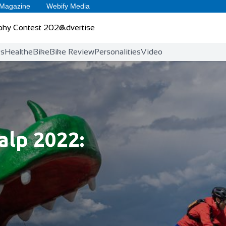
 Magazine
Webify Media
phy Contest 2026
Advertise
ts
Health
eBike
Bike Review
Personalities
Video
lp 2022: