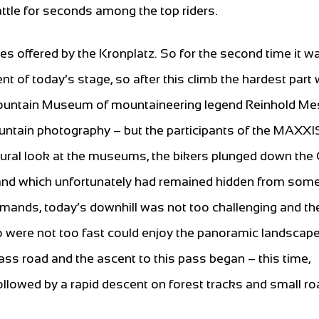
attle for seconds among the top riders.
ies offered by the Kronplatz. So for the second time it wa
ent of today’s stage, so after this climb the hardest part
e Mountain Museum of mountaineering legend Reinhold M
ntain photography – but the participants of the MAXXI
ultural look at the museums, the bikers plunged down the
ig and which unfortunately had remained hidden from som
demands, today’s downhill was not too challenging and th
 were not too fast could enjoy the panoramic landscap
ass road and the ascent to this pass began – this time,
ollowed by a rapid descent on forest tracks and small ro