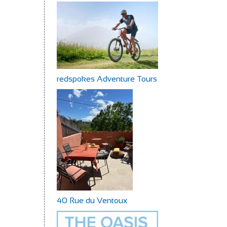
redspokes Adventure Tours
40 Rue du Ventoux