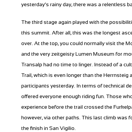
yesterday’s rainy day, there was a relentless b
The third stage again played with the possibilit
this summit. After all, this was the longest asc
over. At the top, you could normally visit th
and the very zeitgeisty Lumen Museum for mou
Transalp had no time to linger. Instead of a c
Trail, which is even longer than the Herrnste
participants yesterday. In terms of technical 
offered everyone enough riding fun. Those who
experience before the trail crossed the Furkelp
however, via other paths. This last climb was f
the finish in San Vigilio.