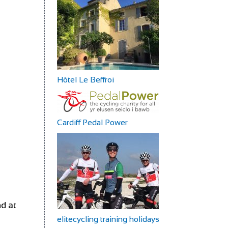
Hôtel Le Beffroi
Cardiff Pedal Power
nd at
elitecycling training holidays