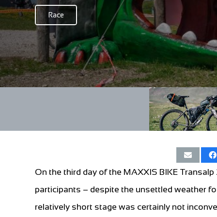
Race
On the third day of the MAXXIS BIKE Transalp
participants – despite the unsettled weather f
relatively short stage was certainly not incon