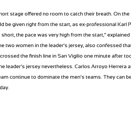
 short stage offered no room to catch their breath. On the
uld be given right from the start, as ex-professional Karl P
 short, the pace was very high from the start,” explained
the two women in the leader’s jersey, also confessed tha
ossed the finish line in San Vigilio one minute after to
he leader’s jersey nevertheless. Carlos Arroyo Herrera 
m continue to dominate the men’s teams. They can b
day.