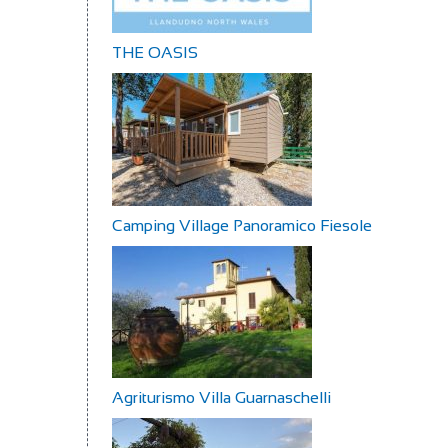
THE OASIS
Camping Village Panoramico Fiesole
Agriturismo Villa Guarnaschelli