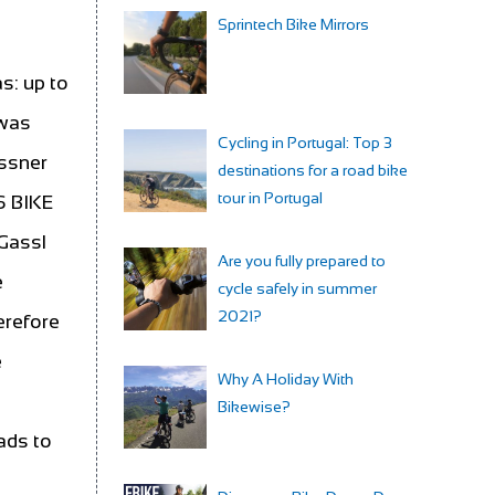
Sprintech Bike Mirrors
s: up to
 was
Cycling in Portugal: Top 3
essner
destinations for a road bike
tour in Portugal
S BIKE
 Gassl
Are you fully prepared to
e
cycle safely in summer
2021?
erefore
e
Why A Holiday With
Bikewise?
ads to