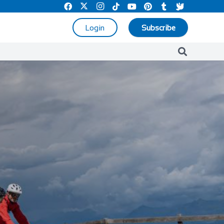
Login
Subscribe