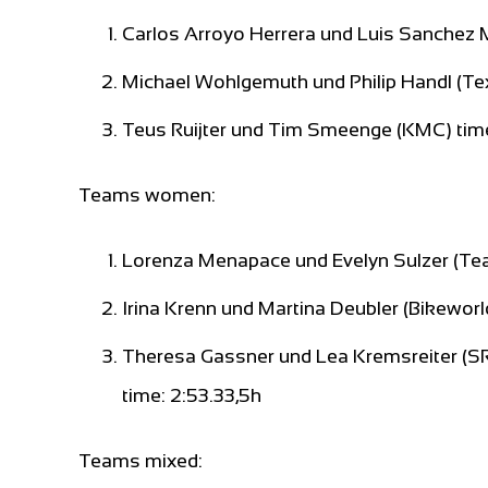
Carlos Arroyo Herrera und Luis Sanchez
Michael Wohlgemuth und Philip Handl (Te
Teus Ruijter und Tim Smeenge (KMC) tim
Teams women:
Lorenza Menapace und Evelyn Sulzer (Team
Irina Krenn und Martina Deubler (Bikewor
Theresa Gassner und Lea Kremsreiter (
time: 2:53.33,5h
Teams mixed: