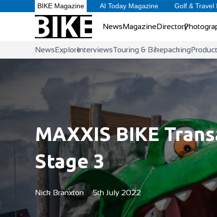
BIKE Magazine
AI Today Magazine
Golf & Travel
News
Magazine
Directory
Photogra
News
Explore
Interviews
Touring & Bikepacking
Produc
MAXXIS BIKE Transa
Stage 3
Nick Branxton
5th July 2022