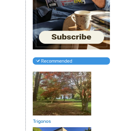
Recommended
Trigonos