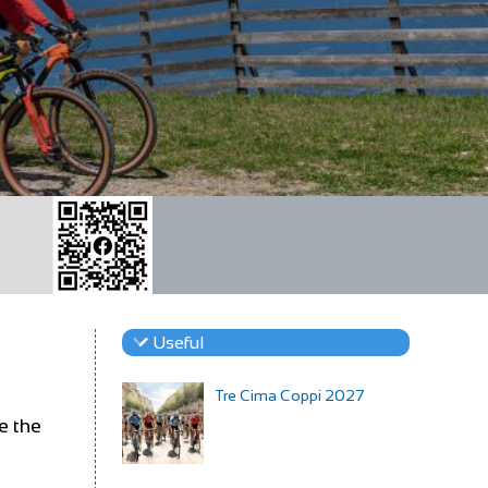
Useful
Tre Cima Coppi 2027
e the