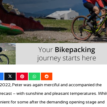
 2022, Peter was again merciful and accompanied the
orecast – with sunshine and pleasant temperatures. Whil
venient for some after the demanding opening stage and