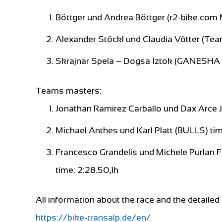
Böttger und Andrea Böttger (r2-bike.co
Alexander Stöckl und Claudia Vötter (Tea
Skrajnar Spela – Dogsa Iztok (GANESHA 
Teams masters:
Jonathan Ramirez Carballo und Dax Arce Ja
Michael Anthes und Karl Platt (BULLS) tim
Francesco Grandelis und Michele Purlan 
time: 2:28.50,1h
All information about the race and the detailed 
https://bike-transalp.de/en/