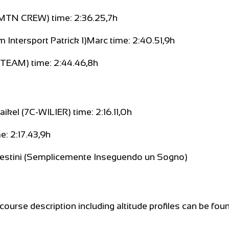
m MTN CREW) time: 2:36.25,7h
m Intersport Patrick 1)Marc time: 2:40.51,9h
TEAM) time: 2:44.46,8h
ikel (7C-WILIER) time: 2:16.11,0h
e: 2:17.43,9h
Festini (Semplicemente Inseguendo un Sogno)
course description including altitude profiles can be fou