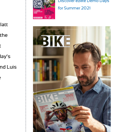
Discover eBike Demo Days
for Summer 2021
latt
 the
t
day’s
and Luis
e