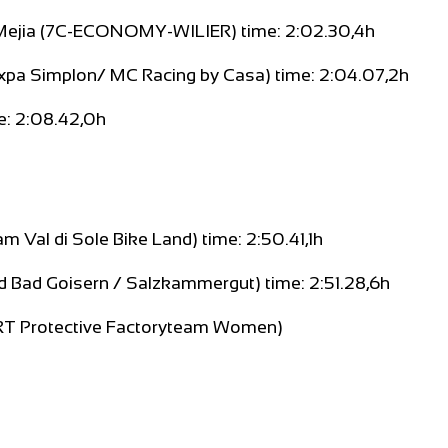
 Mejia (7C-ECONOMY-WILIER) time: 2:02.30,4h
xpa Simplon/ MC Racing by Casa) time: 2:04.07,2h
e: 2:08.42,0h
 Val di Sole Bike Land) time: 2:50.41,1h
ld Bad Goisern / Salzkammergut) time: 2:51.28,6h
SRT Protective Factoryteam Women)